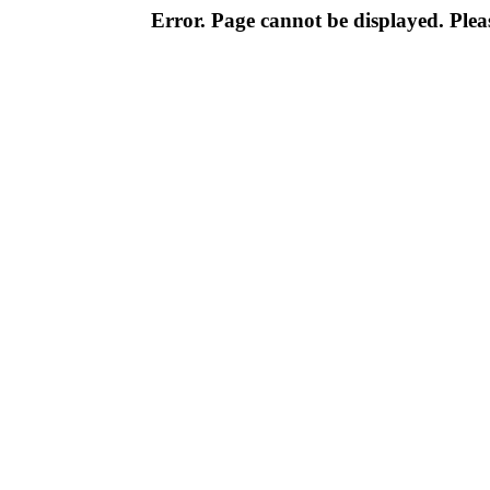
Error. Page cannot be displayed. Pleas